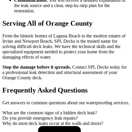
Communication:
You will receive a detailed explanation of
the leak source and a clear, step-by-step plan for the
restoration.
Serving All of Orange County
From the historic homes of Laguna Beach to the modern estates of
Irvine and Newport Beach, SPL Decks is the trusted name for
solving difficult deck leaks. We have the technical skills and the
specialized equipment needed to protect your home from the
damaging effects of water.
Stop the damage before it spreads.
Contact SPL Decks today for
a professional leak detection and structural assessment of your
Orange County deck.
Frequently Asked Questions
Get answers to common questions about our waterproofing services.
What are the common signs of a hidden deck leak?
Do you provide emergency leak repairs?
Why do most deck leaks occur at the walls and doors?