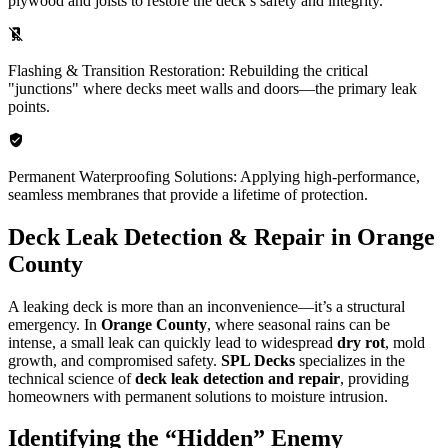
plywood and joists to restore the deck’s safety and integrity.
Flashing & Transition Restoration: Rebuilding the critical
"junctions" where decks meet walls and doors—the primary leak
points.
Permanent Waterproofing Solutions: Applying high-performance,
seamless membranes that provide a lifetime of protection.
Deck Leak Detection & Repair in Orange
County
A leaking deck is more than an inconvenience—it’s a structural
emergency. In
Orange County
, where seasonal rains can be
intense, a small leak can quickly lead to widespread
dry rot
, mold
growth, and compromised safety.
SPL Decks
specializes in the
technical science of
deck leak detection and repair
, providing
homeowners with permanent solutions to moisture intrusion.
Identifying the “Hidden” Enemy