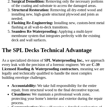
Surgical Demolition:
Removing only the necessary portions
of the coating and substrate to access the damaged areas.
Structural Restoration:
Removing all dry-rotted wood and
installing new, high-grade structural plywood and joists as
needed.
Flashing Re-Engineering:
Installing new, custom-bent metal
flashing at all wall-to-deck transitions.
Seamless Re-Waterproofing:
Applying a multi-layer
membrane system that integrates perfectly with the existing
deck and wall surfaces.
The SPL Decks Technical Advantage
As a specialized division of
SPL Waterproofing Inc.
, we approach
every leak with the precision of a forensic engineer. We are
C-39
Licensed Roofing & Waterproofing contractors
, meaning we are
legally and technically qualified to handle the most complex
building envelope challenges.
Accountability:
We take full responsibility for the entire
repair, from structural wood to the final decorative topcoat.
Cleanliness:
We maintain a professional work zone,
protecting your home’s interior and exterior during the repair
process.