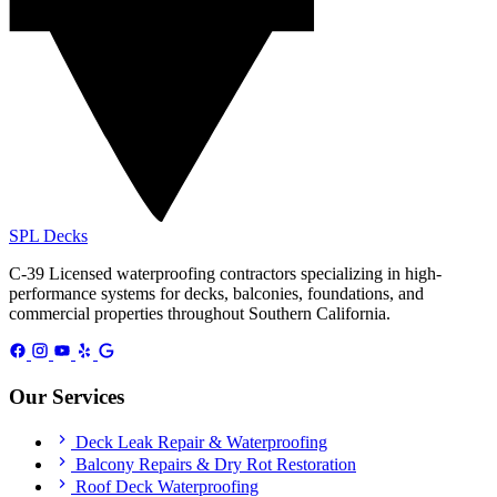
SPL
Decks
C-39 Licensed waterproofing contractors specializing in high-
performance systems for decks, balconies, foundations, and
commercial properties throughout Southern California.
Our Services
Deck Leak Repair & Waterproofing
Balcony Repairs & Dry Rot Restoration
Roof Deck Waterproofing