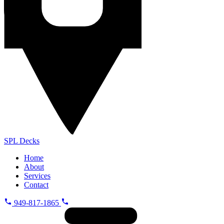
SPL
Decks
Home
About
Services
Contact
949-817-1865