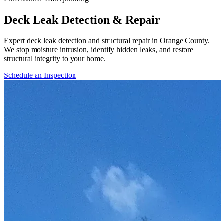
Deck Leak Detection & Repair
Expert deck leak detection and structural repair in Orange County.
We stop moisture intrusion, identify hidden leaks, and restore
structural integrity to your home.
Schedule an Inspection