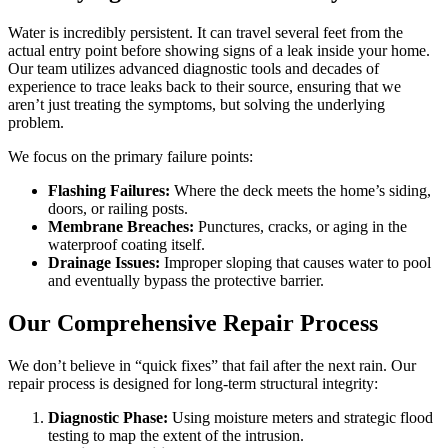
Water is incredibly persistent. It can travel several feet from the
actual entry point before showing signs of a leak inside your home.
Our team utilizes advanced diagnostic tools and decades of
experience to trace leaks back to their source, ensuring that we
aren’t just treating the symptoms, but solving the underlying
problem.
We focus on the primary failure points:
Flashing Failures:
Where the deck meets the home’s siding,
doors, or railing posts.
Membrane Breaches:
Punctures, cracks, or aging in the
waterproof coating itself.
Drainage Issues:
Improper sloping that causes water to pool
and eventually bypass the protective barrier.
Our Comprehensive Repair Process
We don’t believe in “quick fixes” that fail after the next rain. Our
repair process is designed for long-term structural integrity:
Diagnostic Phase:
Using moisture meters and strategic flood
testing to map the extent of the intrusion.