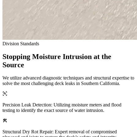
Division Standards
Stopping Moisture Intrusion at the
Source
We utilize advanced diagnostic techniques and structural expertise to
solve the most challenging deck leaks in Southern California.
Precision Leak Detection: Utilizing moisture meters and flood
testing to identify the exact source of water intrusion.
Structural Dry Rot Repair: Expert removal of compromised