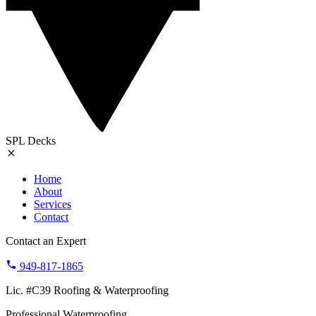
SPL Decks
Home
About
Services
Contact
Contact an Expert
949-817-1865
Lic. #C39 Roofing & Waterproofing
Professional Waterproofing