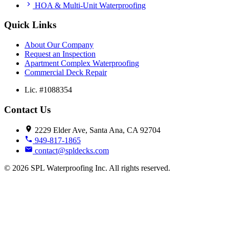
HOA & Multi-Unit Waterproofing
Quick Links
About Our Company
Request an Inspection
Apartment Complex Waterproofing
Commercial Deck Repair
Lic. #1088354
Contact Us
2229 Elder Ave, Santa Ana, CA 92704
949-817-1865
contact@spldecks.com
© 2026 SPL Waterproofing Inc. All rights reserved.