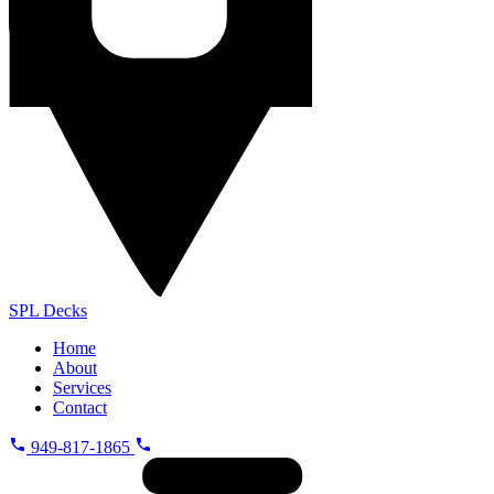
SPL
Decks
Home
About
Services
Contact
949-817-1865