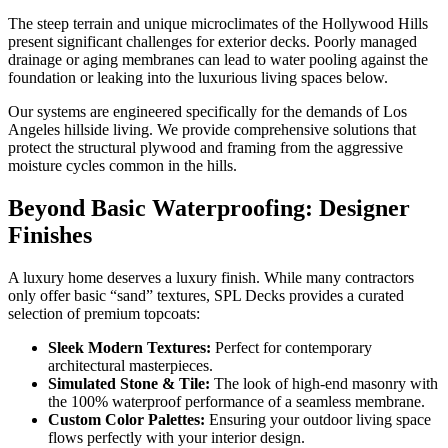
The steep terrain and unique microclimates of the Hollywood Hills
present significant challenges for exterior decks. Poorly managed
drainage or aging membranes can lead to water pooling against the
foundation or leaking into the luxurious living spaces below.
Our systems are engineered specifically for the demands of Los
Angeles hillside living. We provide comprehensive solutions that
protect the structural plywood and framing from the aggressive
moisture cycles common in the hills.
Beyond Basic Waterproofing: Designer
Finishes
A luxury home deserves a luxury finish. While many contractors
only offer basic “sand” textures, SPL Decks provides a curated
selection of premium topcoats:
Sleek Modern Textures:
Perfect for contemporary
architectural masterpieces.
Simulated Stone & Tile:
The look of high-end masonry with
the 100% waterproof performance of a seamless membrane.
Custom Color Palettes:
Ensuring your outdoor living space
flows perfectly with your interior design.