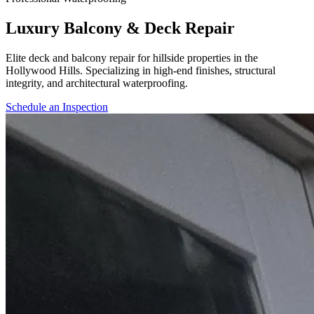
Luxury Balcony & Deck Repair
Elite deck and balcony repair for hillside properties in the
Hollywood Hills. Specializing in high-end finishes, structural
integrity, and architectural waterproofing.
Schedule an Inspection