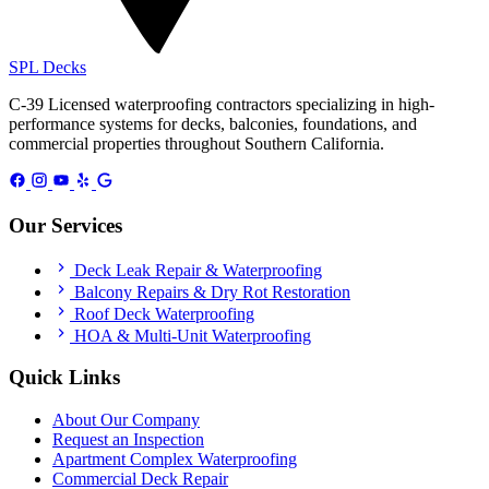
SPL
Decks
C-39 Licensed waterproofing contractors specializing in high-
performance systems for decks, balconies, foundations, and
commercial properties throughout Southern California.
Our Services
Deck Leak Repair & Waterproofing
Balcony Repairs & Dry Rot Restoration
Roof Deck Waterproofing
HOA & Multi-Unit Waterproofing
Quick Links
About Our Company
Request an Inspection
Apartment Complex Waterproofing
Commercial Deck Repair