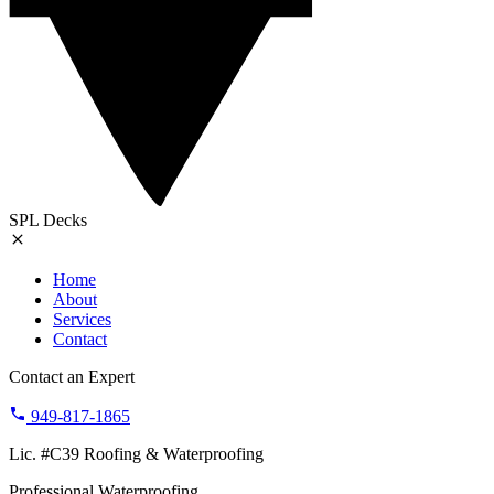
SPL Decks
Home
About
Services
Contact
Contact an Expert
949-817-1865
Lic. #C39 Roofing & Waterproofing
Professional Waterproofing