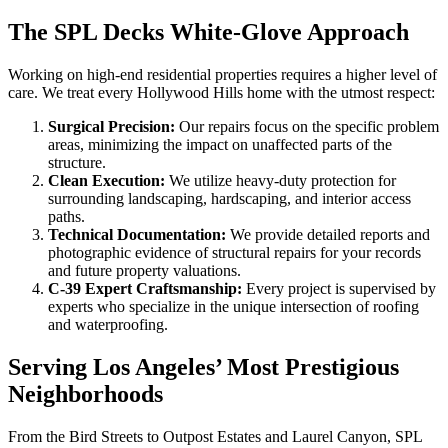
The SPL Decks White-Glove Approach
Working on high-end residential properties requires a higher level of
care. We treat every Hollywood Hills home with the utmost respect:
Surgical Precision:
Our repairs focus on the specific problem
areas, minimizing the impact on unaffected parts of the
structure.
Clean Execution:
We utilize heavy-duty protection for
surrounding landscaping, hardscaping, and interior access
paths.
Technical Documentation:
We provide detailed reports and
photographic evidence of structural repairs for your records
and future property valuations.
C-39 Expert Craftsmanship:
Every project is supervised by
experts who specialize in the unique intersection of roofing
and waterproofing.
Serving Los Angeles’ Most Prestigious
Neighborhoods
From the Bird Streets to Outpost Estates and Laurel Canyon, SPL