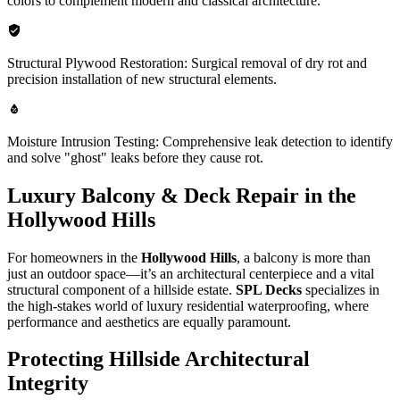
colors to complement modern and classical architecture.
Structural Plywood Restoration: Surgical removal of dry rot and
precision installation of new structural elements.
Moisture Intrusion Testing: Comprehensive leak detection to identify
and solve "ghost" leaks before they cause rot.
Luxury Balcony & Deck Repair in the
Hollywood Hills
For homeowners in the
Hollywood Hills
, a balcony is more than
just an outdoor space—it’s an architectural centerpiece and a vital
structural component of a hillside estate.
SPL Decks
specializes in
the high-stakes world of luxury residential waterproofing, where
performance and aesthetics are equally paramount.
Protecting Hillside Architectural
Integrity