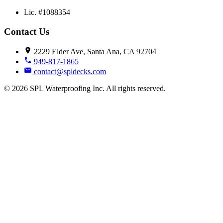
Lic. #1088354
Contact Us
2229 Elder Ave, Santa Ana, CA 92704
949-817-1865
contact@spldecks.com
© 2026 SPL Waterproofing Inc. All rights reserved.