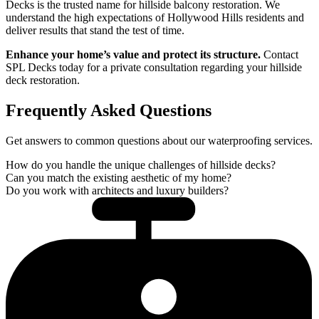
Decks is the trusted name for hillside balcony restoration. We
understand the high expectations of Hollywood Hills residents and
deliver results that stand the test of time.
Enhance your home’s value and protect its structure.
Contact
SPL Decks today for a private consultation regarding your hillside
deck restoration.
Frequently Asked Questions
Get answers to common questions about our waterproofing services.
How do you handle the unique challenges of hillside decks?
Can you match the existing aesthetic of my home?
Do you work with architects and luxury builders?