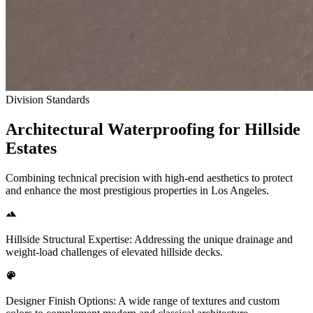
Division Standards
Architectural Waterproofing for Hillside
Estates
Combining technical precision with high-end aesthetics to protect
and enhance the most prestigious properties in Los Angeles.
Hillside Structural Expertise: Addressing the unique drainage and
weight-load challenges of elevated hillside decks.
Designer Finish Options: A wide range of textures and custom